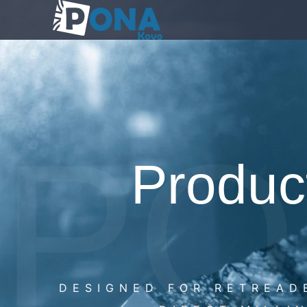
PO
Product
DESIGNED FOR RETREAD