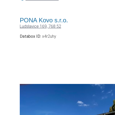
PONA Kovo s.r.o.
Ludslavice 169, 768 52
Databox ID:
x4r2uhy