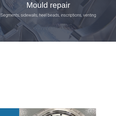
Mould repair
Segments, sidewalls, heel beads, inscriptions, venting