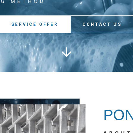
NG METHOD
SERVICE OFFER
CONTACT US
PO