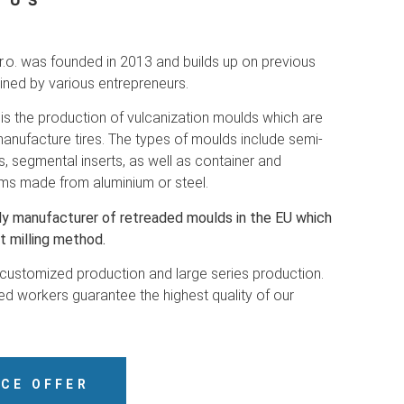
 US
.o. was founded in 2013 and builds up on previous
ined by various entrepreneurs.
is the production of vulcanization moulds which are
anufacture tires. The types of moulds include semi-
s, segmental inserts, as well as container and
ms made from aluminium or steel.
ly manufacturer of retreaded moulds in the EU which
t milling method.
 customized production and large series production.
d workers guarantee the highest quality of our
ICE OFFER