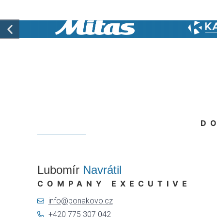
D
Lubomír
Navrátil
COMPANY EXECUTIVE
info@ponakovo.cz
+420 775 307 042