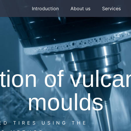
Introduction
About us
Services
NA 
ion of vulca
moulds
ED TIRES USING THE