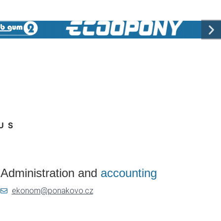
US
Administration and
accounting
ekonom@ponakovo.cz