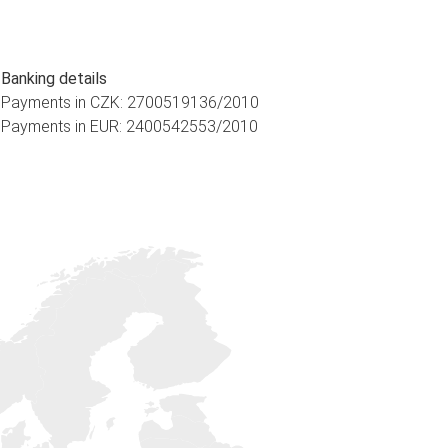
Banking details
Payments in CZK: 2700519136/2010
Payments in EUR: 2400542553/2010