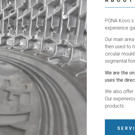
ABOUT
PONA Kovo s.r
experience ga
Our main area 
then used to m
circular mould
segmental for
We are the on
uses the direc
We also offer
Our experience
products.
SERV