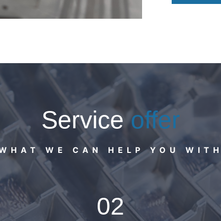
Service
offer
WHAT WE CAN HELP YOU WIT
02