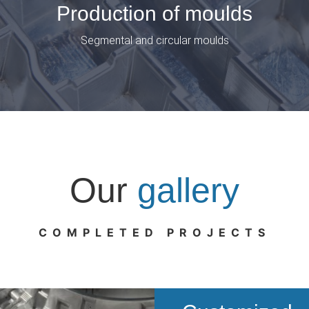
Production of moulds
Segmental and circular moulds
Our
gallery
COMPLETED PROJECTS