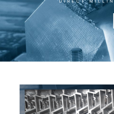
DIRECT MILLI