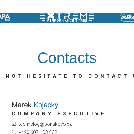
Contacts
O NOT HESITATE TO CONTACT 
Marek
Kojecký
COMPANY EXECUTIVE
technolog@ponakovo.cz
+420 607 103 202