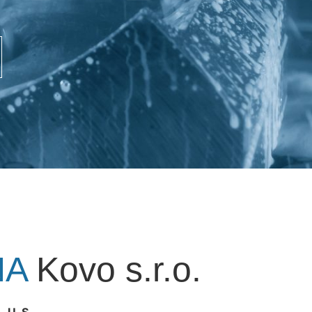
NA
Kovo s.r.o.