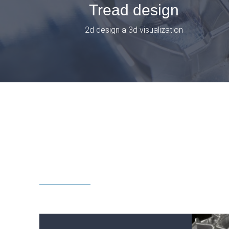
Tread design
2d design a 3d visualization