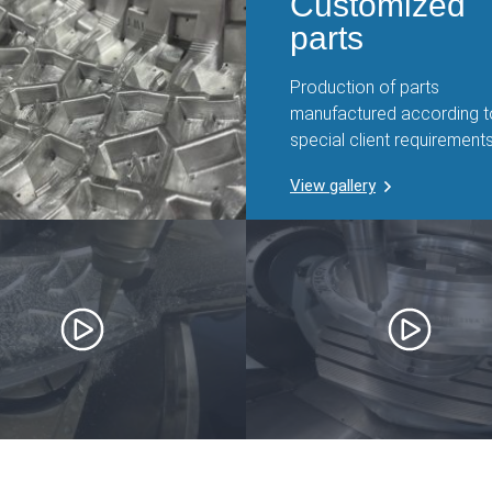
Customized
parts
Production of parts
manufactured according t
special client requirements
View gallery