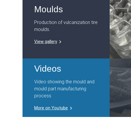
Moulds
Production of vulcanization tire
moulds.
View gallery
Videos
Video showing the mould and
mould part manufacturing
process.
More on Youtube