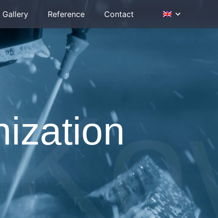
Gallery
Reference
Contact
Ko
nization