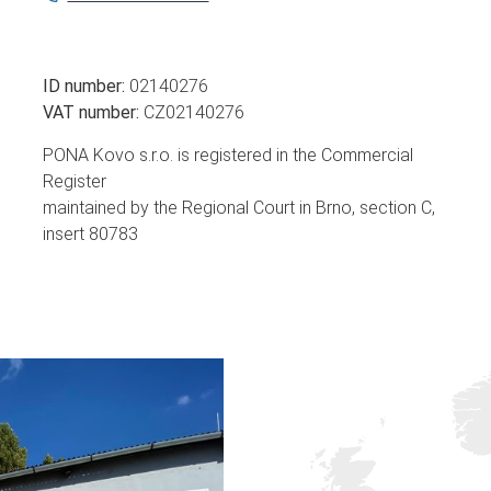
ID number:
02140276
VAT number:
CZ02140276
PONA Kovo s.r.o. is registered in the Commercial
Register
maintained by the Regional Court in Brno, section C,
insert 80783